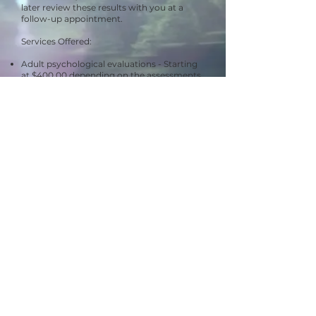
later review these results with you at a
follow-up appointment.
Services Offered:
Adult psychological evaluations - Starting
at $400.00 depending on the assessments
needed.
Substance use evaluations for
court/Secretary of State hearings -
starting
at $400.00
Child psychological evaluations - Starting
at $400.00, depending on the assessments
needed.
This includes actual consultation, all testing
time, scoring, report writing, and follow-up
session.
At this time Dr. Dunn is only accepting
private pay clients and full payment is due
to Dr. Dunn on the day of testing.
Call our office today at
(810)458-4718
to
get further information!