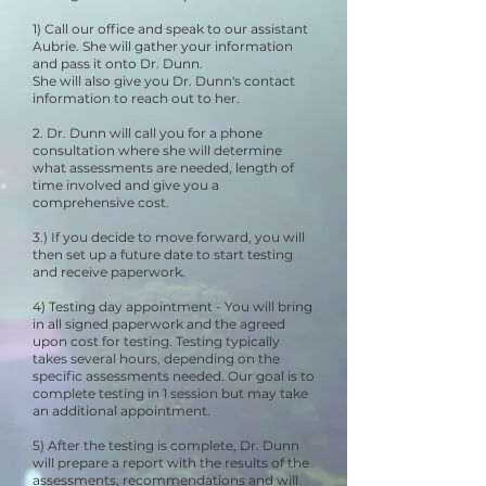
1) Call our office and speak to our assistant
Aubrie. She will gather your information
and pass it onto Dr. Dunn.
She will also give you Dr. Dunn's contact
information to reach out to her. ​
2. Dr. Dunn will call you for a phone
consultation where she will determine
what assessments are needed, length of
time involved and give you a
comprehensive cost.
3.) If you decide to move forward, you will
then set up a future date to start testing
and receive paperwork.
4) Testing day appointment - You will bring
in all signed paperwork and the agreed
upon cost for testing. Testing typically
takes several hours, depending on the
specific assessments needed. Our goal is to
complete testing in 1 session but may take
an additional appointment.
5) After the testing is complete, Dr. Dunn
will prepare a report with the results of the
assessments, recommendations and will