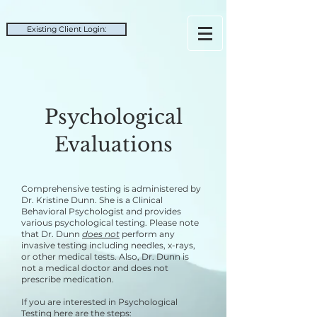
Existing Client Login:
Psychological
Evaluations
C
omprehensive testing is administered by
Dr. Kristine Dunn. She is a Clinical
Behavioral Psychologist and provides
various psychological testing. Please note
that Dr. Dunn
does not
perform any
invasive testing including needles, x-rays,
or other medical tests. Also, Dr. Dunn
is
not a medical doctor and does not
prescribe medication.
If you are interested in Psychological
Testing here are the steps: